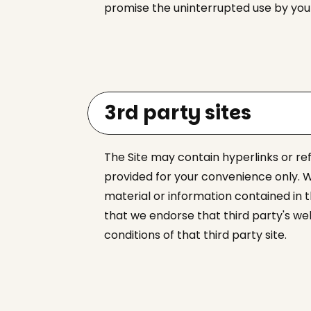
promise the uninterrupted use by you o
3rd party sites
The Site may contain hyperlinks or re
provided for your convenience only. W
material or information contained in 
that we endorse that third party's we
conditions of that third party site.