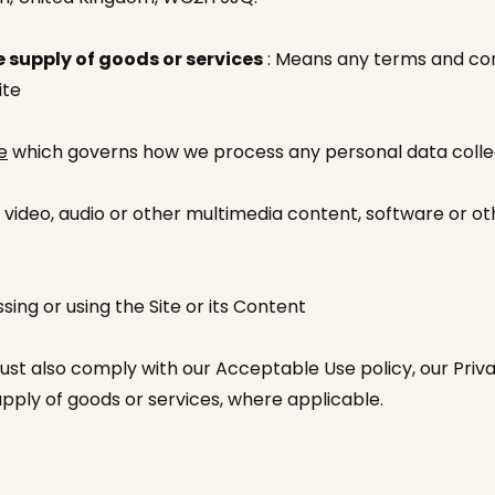
 supply of goods or services
: Means any terms and cond
ite
e
which governs how we process any personal data coll
 video, audio or other multimedia content, software or o
ing or using the Site or its Content
ust also comply with our Acceptable Use policy, our Priva
upply of goods or services, where applicable.