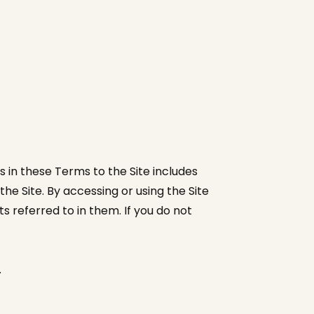
 in these Terms to the Site includes
e Site. By accessing or using the Site
 referred to in them. If you do not
.