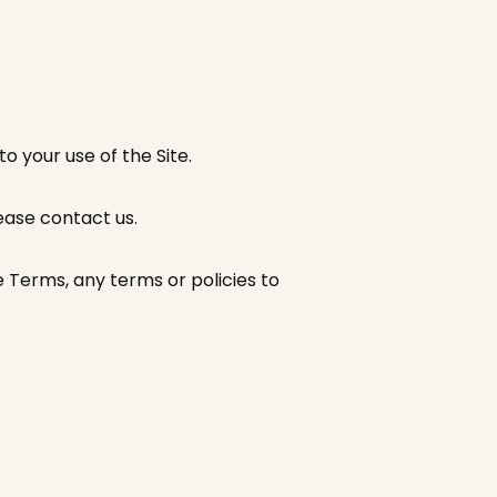
o your use of the Site.
lease contact us.
 Terms, any terms or policies to