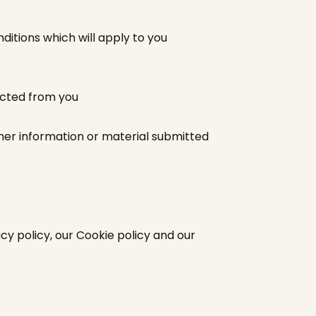
itions which will apply to you
ected from you
ther information or material submitted
cy policy, our Cookie policy and our