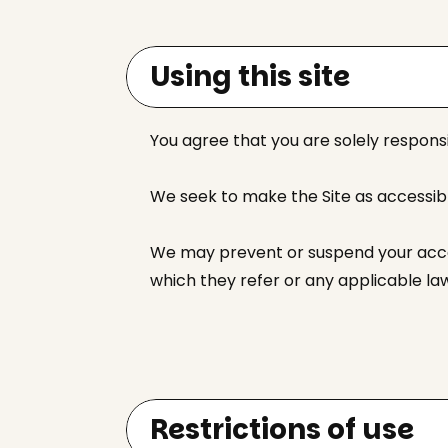
Using this site
You agree that you are solely responsi
We seek to make the Site as accessible 
We may prevent or suspend your access
which they refer or any applicable la
Restrictions of use