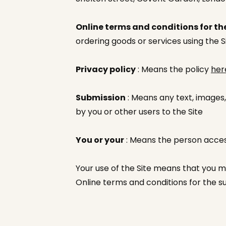
Online terms and conditions for the
ordering goods or services using the S
Privacy policy
: Means the policy
her
Submission
: Means any text, images,
by you or other users to the Site
You or your
: Means the person access
Your use of the Site means that you m
Online terms and conditions for the s