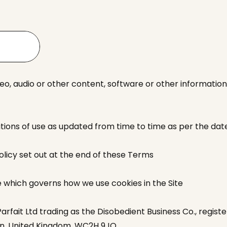
deo, audio or other content, software or other information
ions of use as updated from time to time as per the dat
olicy set out at the end of these Terms
e which governs how we use cookies in the Site
rfait Ltd trading as the Disobedient Business Co., registe
on, United Kingdom, WC2H 9JQ.