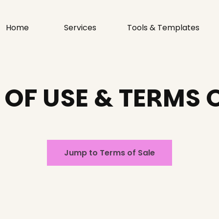
Home
Services
Tools & Templates
OF USE & TERMS 
Jump to Terms of Sale