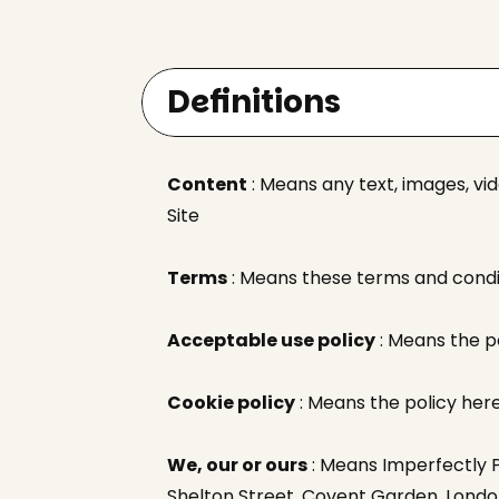
Definitions
Content
: Means any text, images, vi
Site
Terms
: Means these terms and condit
Acceptable use policy
: Means the p
Cookie policy
: Means the policy her
We, our or ours
: Means Imperfectly Pa
Shelton Street, Covent Garden, Lond