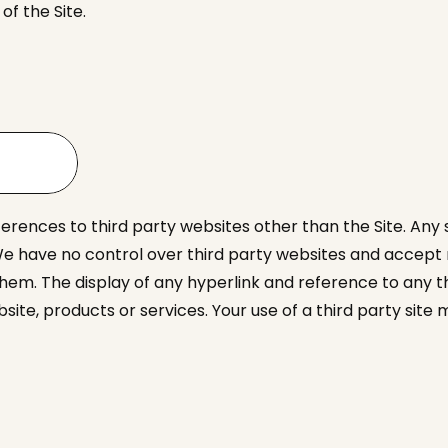
f the Site.
ferences to third party websites other than the Site. Any
e have no control over third party websites and accept no
them. The display of any hyperlink and reference to any 
bsite, products or services. Your use of a third party si