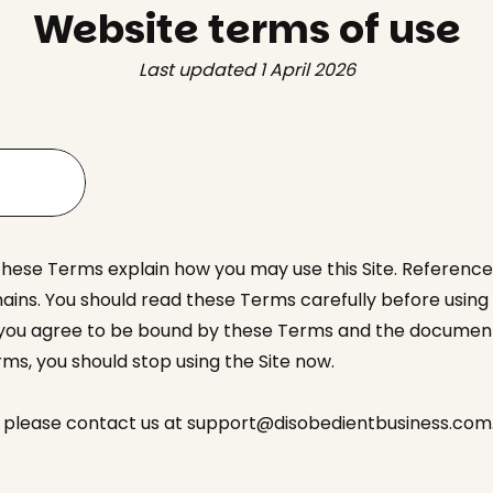
Website terms of use
Last updated 1 April 2026
These Terms explain how you may use this Site. References
ns. You should read these Terms carefully before using th
 you agree to be bound by these Terms and the documents
ms, you should stop using the Site now.
e, please contact us at support@disobedientbusiness.com