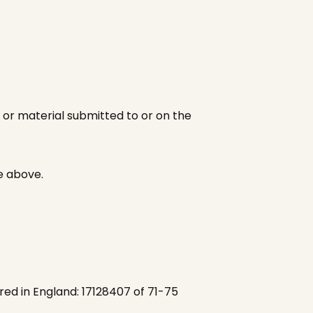
 or material submitted to or on the
e above.
red in England: 17128407 of 71-75