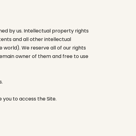
wned by us. Intellectual property rights
nts and all other intellectual
 world). We reserve all of our rights
 remain owner of them and free to use
s.
 you to access the Site.