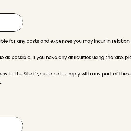
ble for any costs and expenses you may incur in relation t
as possible. If you have any difficulties using the Site, p
 to the Site if you do not comply with any part of these
w.