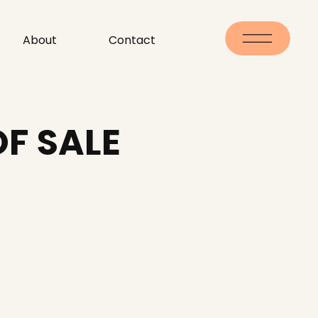
About
Contact
OF SALE