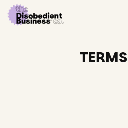
TERMS 