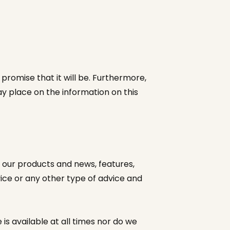
promise that it will be. Furthermore,
ay place on the information on this
 our products and news, features,
dvice or any other type of advice and
 is available at all times nor do we