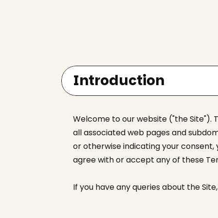
Introduction
Welcome to our website ("the Site"). 
all associated web pages and subdomai
or otherwise indicating your consent,
agree with or accept any of these Ter
If you have any queries about the Sit