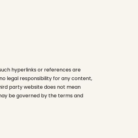
 such hyperlinks or references are
 legal responsibility for any content,
third party website does not mean
te may be governed by the terms and