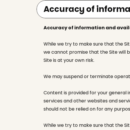
Accuracy of informa
Accuracy of information and avail
While we try to make sure that the Si
we cannot promise that the Site will b
Site is at your own risk.
We may suspend or terminate operation
Content is provided for your general 
services and other websites and servic
should not be relied on for any purpos
While we try to make sure that the Site