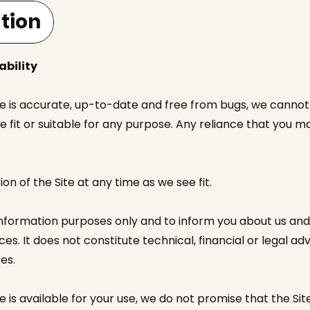
tion
ability
te is accurate, up-to-date and free from bugs, we cannot 
e fit or suitable for any purpose. Any reliance that you m
 of the Site at any time as we see fit.
information purposes only and to inform you about us and
es. It does not constitute technical, financial or legal a
es.
 is available for your use, we do not promise that the Site