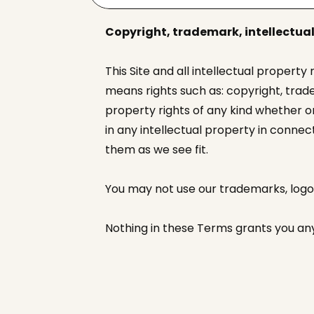
Copyright, trademark, intellectual
This Site and all intellectual property
means rights such as: copyright, trade
property rights of any kind whether or
in any intellectual property in conne
them as we see fit.
You may not use our trademarks, log
Nothing in these Terms grants you any 