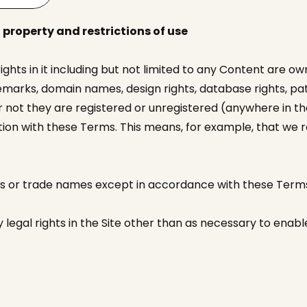
 property and restrictions of use
 rights in it including but not limited to any Content are o
marks, domain names, design rights, database rights, pate
 not they are registered or unregistered (anywhere in the
ction with these Terms. This means, for example, that we
os or trade names except in accordance with these Term
legal rights in the Site other than as necessary to enable